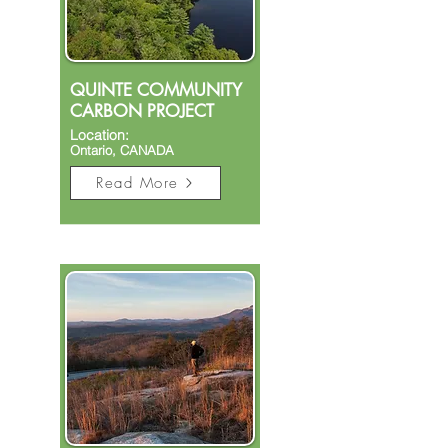
QUINTE COMMUNITY
CARBON PROJECT
Location:
Ontario, CANADA​
Read More