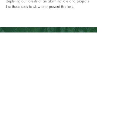
depleting our forests at an alarming rate and projects
like these seek to slow and prevent this loss.
100% TRANSPARENCY
~GUARAN
TEED~
All our projects are validated by third-party audito
rs
and tracked on public registries, ensuring each
and every contribution is making a world of
difference.
About Us
Contact