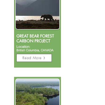
GREAT BEAR FOREST
CARBON PROJECT
Location:
British Columbia, CANADA
Read More