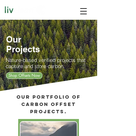
Our
Projects
Nature-based verified projects that
capture and store carbon.
Shop Offsets Now
Our portfolio of
carbon offset
projects.