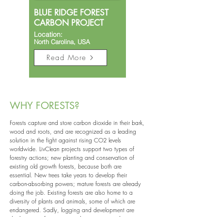
BLUE RIDGE FOREST
CARBON PROJECT
Location:
North Carolina, USA​
Read More
WHY FORESTS?
Forests capture and store carbon dioxide in their bark,
wood and roots, and are recognized as a leading
solution in the fight against rising CO2 levels
worldwide. LivClean projects support two types of
forestry actions; new planting and conservation of
existing old growth forests, because both are
essential. New trees take years to develop their
carbon-absorbing powers; mature forests are already
doing the job. Existing forests are also home to a
diversity of plants and animals, some of which are
endangered. Sadly, logging and development are