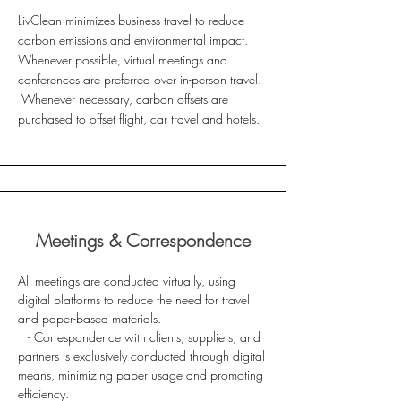
LivClean minimizes business travel to reduce
carbon emissions and environmental impact.
Whenever possible, virtual meetings and
conferences are preferred over in-person travel.
Whenever necessary, carbon offsets are
purchased to offset flight, car travel and hotels.
Meetings & Correspondence
All meetings are conducted virtually, using
digital platforms to reduce the need for travel
and paper-based materials.
- Correspondence with clients, suppliers, and
partners is exclusively conducted through digital
means, minimizing paper usage and promoting
efficiency.