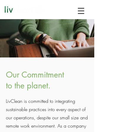
Our Commitment
to the planet.
LivClean is committed to integrating
sustainable practices into every aspect of
our operations, despite our small size and
remote work environment. As a company