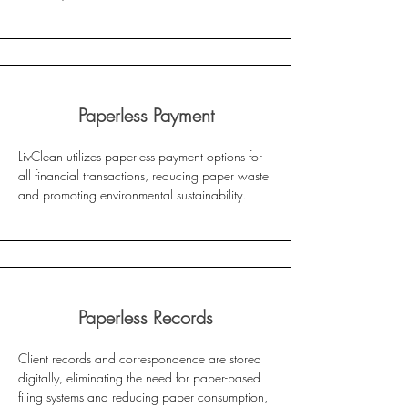
Paperless Payment
LivClean utilizes paperless payment options for
all financial transactions, reducing paper waste
and promoting environmental sustainability.
Paperless Records
Client records and correspondence are stored
digitally, eliminating the need for paper-based
filing systems and reducing paper consumption,