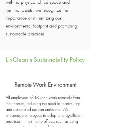
with no physical office space and
minimal assets, we recognize the
importance of minimizing our
environmental footprint and promoting
sustainable practices.
LivClean's Sustainability Policy
Remote Work Environment
All employees of LivClean work remotely from
their homes, reducing the need for commuting
and associated carbon emissions. We
encourage employees to adopt energy-efficient
practices in their home offices, such as using