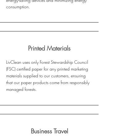
energy-saving devices and minimizing energy
consumption.
Printed Materials
LivClean uses only Forest Stewardship Council
(FSC) certified paper for any printed marketing
materials supplied to our customers, ensuring
that our paper products come from responsibly
managed forests.
Business Travel