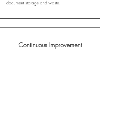
document storage and waste.
Continuous Improvement
LivClean is committed to regularly reviewing and
improving our sustainability practices. We
encourage feedback from employees and
stakeholders to identify opportunities for further
reducing our environmental impact.
Ethical Business Conduct