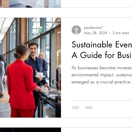
pauldevries7
May 28, 2024
3 min read
Sustainable Eve
A Guide for Busi
As businesses become increasi
environmental impact, sustai
emerged as a crucial practice.