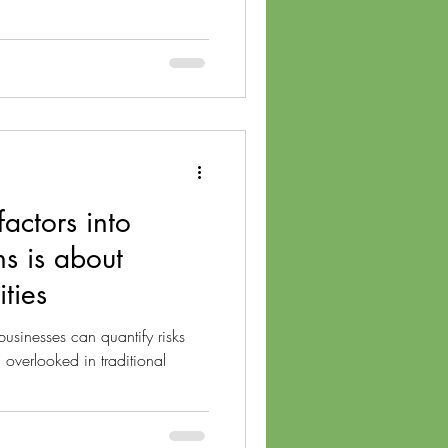
actors into
ns is about
ties
usinesses can quantify risks
 overlooked in traditional