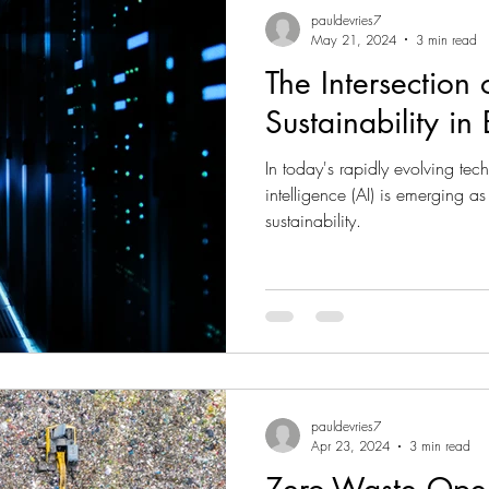
pauldevries7
May 21, 2024
3 min read
The Intersection 
Sustainability in
In today's rapidly evolving tech
intelligence (AI) is emerging as
sustainability.
pauldevries7
Apr 23, 2024
3 min read