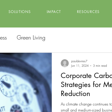
SOLUTIONS
IMPACT
RESOURCES
ess
Green Living
pauldevries7
Jun 11, 2024
3 min read
Corporate Carbo
Strategies for 
Reduction
As climate change continues to
small and medium-sized busine