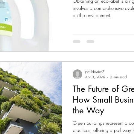
Obtaining an eco-label is a rig
involves a comprehensive evalu
on the environment.
pauldevries7
Apr 3, 2024
3 min read
The Future of Gr
How Small Busin
the Way
Green buildings represent a cor
practices, offering a pathway 