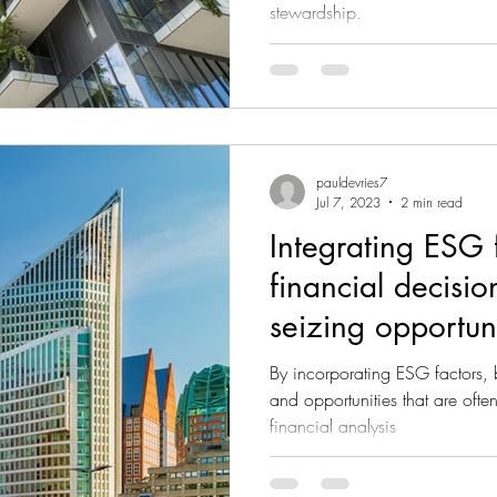
stewardship.
pauldevries7
Jul 7, 2023
2 min read
Integrating ESG f
financial decisio
seizing opportuni
By incorporating ESG factors, b
and opportunities that are often
financial analysis