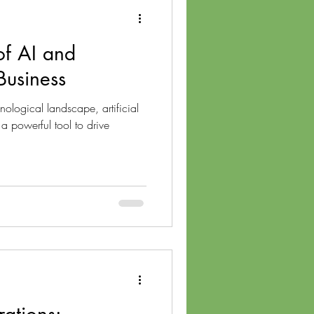
of AI and
 Business
nological landscape, artificial
 a powerful tool to drive