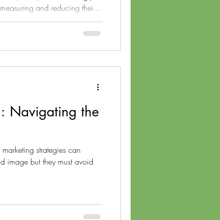
 measuring and reducing their
t Livclean Corp., we specialize
ffset their emissions but also
 minimize their environmental
plore innovative strategies for
pany's carbon footprint, mov
: Navigating the
 marketing strategies can
and image but they must avoid