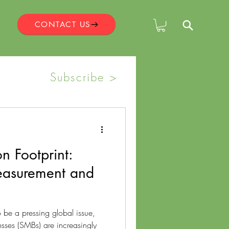
CONTACT US
Subscribe >
n Footprint:
Measurement and
 be a pressing global issue,
sses (SMBs) are increasingly