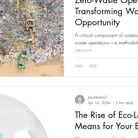
Zero-Waste Oper
Transforming Wa
Opportunity
A critical component of sustainab
waste operations—a methodolo
resource
pauldevries7
Apr 14, 2024
2 min read
The Rise of Eco-
Means for Your 