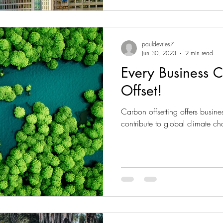
pauldevries7
Jun 30, 2023
2 min read
Every Business 
Offset!
Carbon offsetting offers busine
contribute to global climate ch