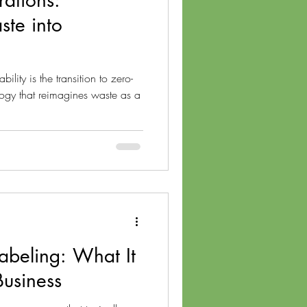
ations:
ste into
ility is the transition to zero-
gy that reimagines waste as a
Labeling: What It
Business