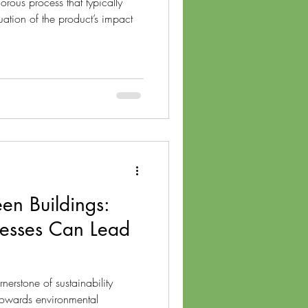
orous process that typically
ation of the product’s impact
een Buildings:
esses Can Lead
nerstone of sustainability
towards environmental