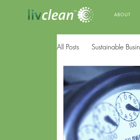
ABOUT
All Posts
Sustainable Busin