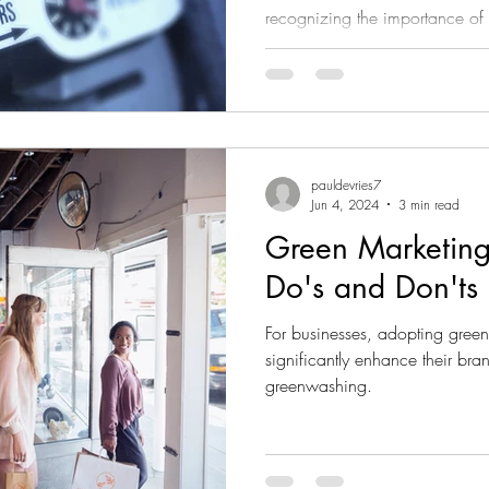
recognizing the importance of
corporate carbon footprints. A
in helping companies not only o
adopt sustainable practices to
impact. In this blog, we will ex
measuring and reducing a com
pauldevries7
Jun 4, 2024
3 min read
Green Marketing
Do's and Don'ts
For businesses, adopting green
significantly enhance their br
greenwashing.