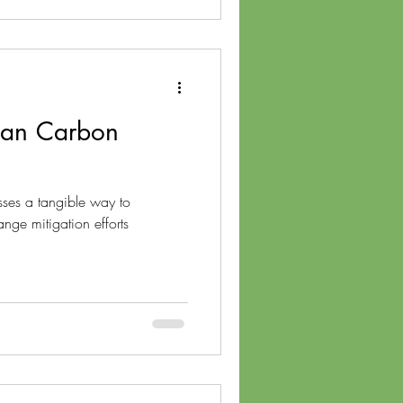
Can Carbon
sses a tangible way to
ange mitigation efforts