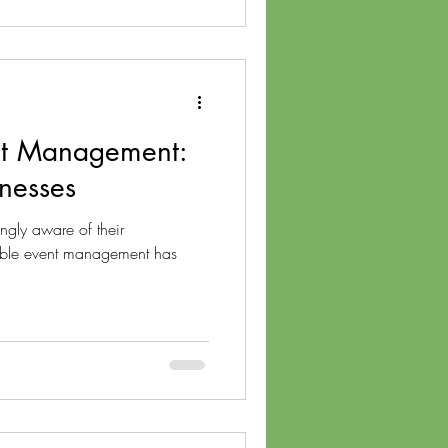
nt Management:
nesses
ngly aware of their
nable event management has