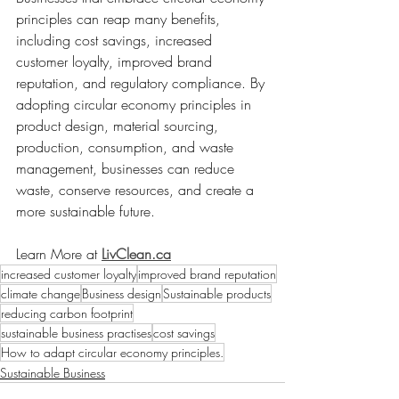
principles can reap many benefits, 
including cost savings, increased 
customer loyalty, improved brand 
reputation, and regulatory compliance. By 
adopting circular economy principles in 
product design, material sourcing, 
production, consumption, and waste 
management, businesses can reduce 
waste, conserve resources, and create a 
more sustainable future.
Learn More at 
LivClean.ca
increased customer loyalty
improved brand reputation
climate change
Business design
Sustainable products
reducing carbon footprint
sustainable business practises
cost savings
How to adapt circular economy principles.
Sustainable Business