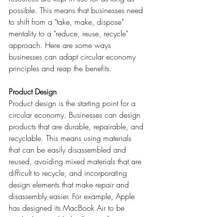
possible. This means that businesses need 
to shift from a "take, make, dispose" 
mentality to a "reduce, reuse, recycle" 
approach. Here are some ways 
businesses can adapt circular economy 
principles and reap the benefits.
Product Design
Product design is the starting point for a 
circular economy. Businesses can design 
products that are durable, repairable, and 
recyclable. This means using materials 
that can be easily disassembled and 
reused, avoiding mixed materials that are 
difficult to recycle, and incorporating 
design elements that make repair and 
disassembly easier. For example, Apple 
has designed its MacBook Air to be 