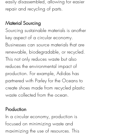
easily disassembled, allowing for easier 
repair and recycling of parts.
Material Sourcing
Sourcing sustainable materials is another 
key aspect of a circular economy. 
Businesses can source materials that are 
renewable, biodegradable, or recycled. 
This not only reduces waste but also 
reduces the environmental impact of 
production. For example, Adidas has 
partnered with Parley for the Oceans to 
create shoes made from recycled plastic 
waste collected from the ocean.
Production
In a circular economy, production is 
focused on minimizing waste and 
maximizing the use of resources. This 