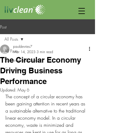
Post
All Posts
pauldevries7
All Posts
Mar 14, 2023
3 min read
The Circular Economy
Sustainable Business
Driving Business
Green Living
Performance
Updated:
May 6
The concept of a circular economy has 
been gaining attention in recent years as 
a sustainable alternative to the traditional 
linear economy model. In a circular 
economy, waste is minimized and 
resources are kept in use for as long as 