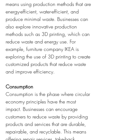
means using production methods that are 
energy-efficient, water-efficient, and 
produce minimal waste. Businesses can 
also explore innovative production 
methods such as 3D printing, which can 
reduce waste and energy use. For 
example, furniture company IKEA is 
exploring the use of 3D printing to create 
customized products that reduce waste 
and improve efficiency.
Consumption
Consumption is the phase where circular 
economy principles have the most 
impact. Businesses can encourage 
customers to reduce waste by providing 
products and services that are durable, 
repairable, and recyclable. This means 
offering repair services, take-back 