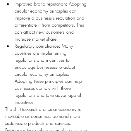
Improved brand reputation: Adopting 
circular economy principles can 
improve a business's reputation and 
differentiate it from competitors. This 
can attract new customers and 
increase market share.
Regulatory compliance: Many 
countries are implementing 
regulations and incentives to 
encourage businesses to adopt 
circular economy principles. 
Adopting these principles can help 
businesses comply with these 
regulations and take advantage of 
incentives.
The shift towards a circular economy is 
inevitable as consumers demand more 
sustainable products and services. 
Businesses that embrace circular economy 