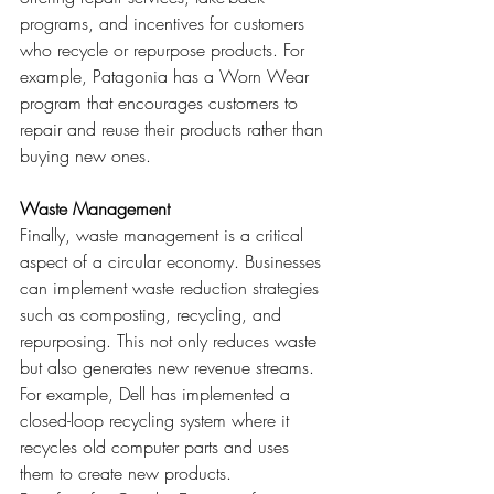
programs, and incentives for customers 
who recycle or repurpose products. For 
example, Patagonia has a Worn Wear 
program that encourages customers to 
repair and reuse their products rather than 
buying new ones.
Waste Management
Finally, waste management is a critical 
aspect of a circular economy. Businesses 
can implement waste reduction strategies 
such as composting, recycling, and 
repurposing. This not only reduces waste 
but also generates new revenue streams. 
For example, Dell has implemented a 
closed-loop recycling system where it 
recycles old computer parts and uses 
them to create new products.