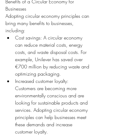
Benefits of a Circular Economy for 
Businesses
Adopting circular economy principles can 
bring many benefits to businesses, 
including:
Cost savings: A circular economy 
can reduce material costs, energy 
costs, and waste disposal costs. For 
example, Unilever has saved over 
€700 million by reducing waste and 
optimizing packaging.
Increased customer loyalty: 
Customers are becoming more 
environmentally conscious and are 
looking for sustainable products and 
services. Adopting circular economy 
principles can help businesses meet 
these demands and increase 
customer loyalty.