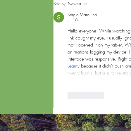
Corporate Carbon
Sort by:
Newest
Footprint: Strategies for
Measurement and
Sergio Marquina
Reduction
Jul 16
Hello everyone! While watching 
link caught my eye. I usually ig
that I opened it on my tablet. W
animations lagging my device. I d
interface was responsive. Right 
Leamy
 because it didn't push ann
twenty bucks, but a surprise stra
Like
Reply