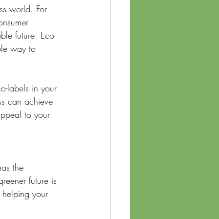
ess world. For 
consumer 
ble future. Eco-
ble way to 
o-labels in your 
ess can achieve 
appeal to your 
has the 
reener future is 
, helping your 