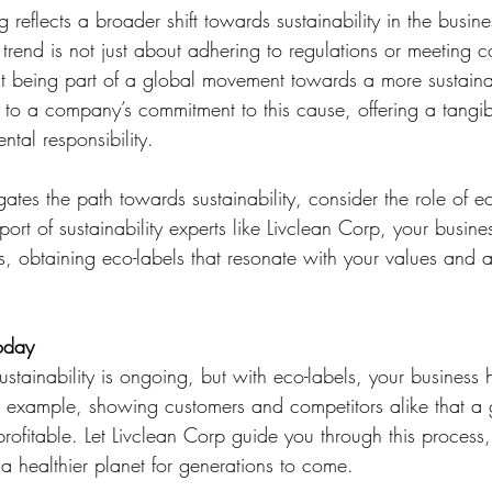
g reflects a broader shift towards sustainability in the busin
trend is not just about adhering to regulations or meeting 
out being part of a global movement towards a more sustaina
t to a company’s commitment to this cause, offering a tangi
tal responsibility.
ates the path towards sustainability, consider the role of ec
port of sustainability experts like Livclean Corp, your busin
s, obtaining eco-labels that resonate with your values and 
oday
stainability is ongoing, but with eco-labels, your business 
y example, showing customers and competitors alike that a g
 profitable. Let Livclean Corp guide you through this process
 a healthier planet for generations to come.