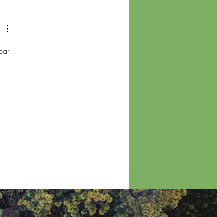
ainable Event
gement: A Guide for
inesses
bar 
 
-