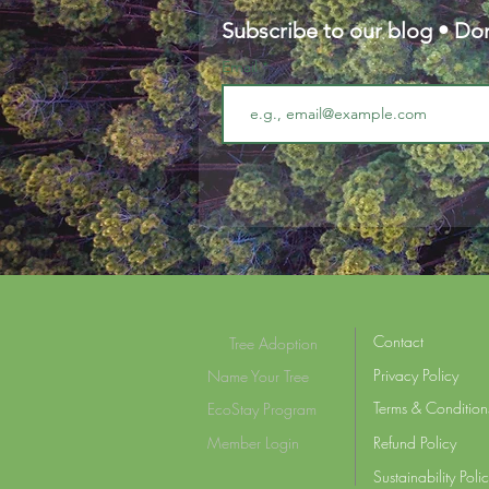
Subscribe to our blog • Don
Email
Contact
Tree Adoption
Privacy Policy
Name Your Tree
Terms & Condition
EcoStay Program
Member Login
Refund Policy
Sustainability Poli