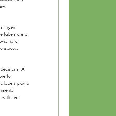
ure.
stringent 
se labels are a 
oviding a 
conscious.
 decisions. A 
re for 
o-labels play a 
onmental 
with their 