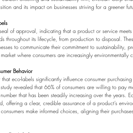
sition and its impact on businesses striving for a greener fut
bels
seal of approval, indicating that a product or service meets 
s throughout its lifecycle, from production to disposal. The
nesses to communicate their commitment to sustainability, pr
 market where consumers are increasingly environmentally 
sumer Behavior
 that eco-labels significantly influence consumer purchasing
 study revealed that 66% of consumers are willing to pay mo
 number that has been steadily increasing over the years. Ec
rend, offering a clear, credible assurance of a product’s envir
p consumers make informed choices, aligning their purchases 