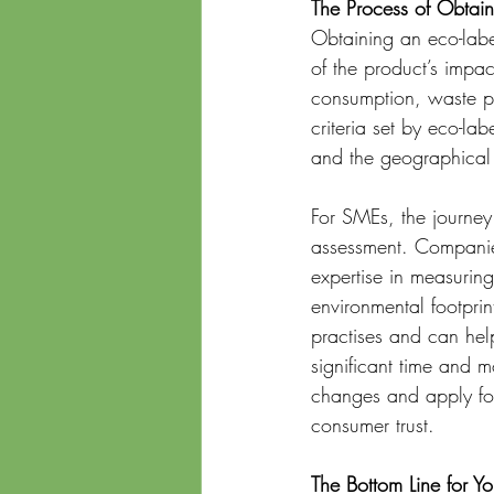
The Process of Obtain
Obtaining an eco-label
of the product’s impac
consumption, waste pr
criteria set by eco-l
and the geographical 
For SMEs, the journey
assessment. Companies 
expertise in measuring
environmental footprin
practises and can hel
significant time and 
changes and apply for 
consumer trust.
The Bottom Line for Yo