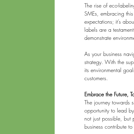
The rise of eco-labelin
SMEs, embracing this 
expectations; it’s ab
labels are a testamen
demonstrate environmen
As your business navig
strategy. With the sup
its environmental goal
customers.
Embrace the Future, T
The journey towards su
opportunity to lead b
not just possible, but
business contribute to