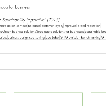
an.ca
 for business
 Sustainability Imperative" (2015)
mate action services
increased customer loyalty
improved brand reputation
es
Green business solutions
Sustainable solutions for businesses
Sustainable bus
ctices
Business design
cost savings
Eco Label
GHG emission benchmarking
GH