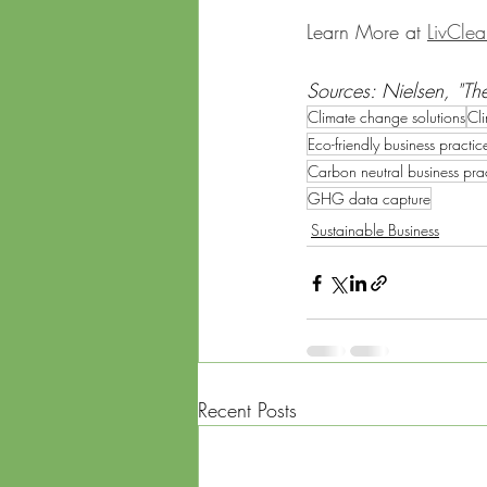
Learn More at 
LivCle
Sources: Nielsen, "The
Climate change solutions
Cli
Eco-friendly business practic
Carbon neutral business pra
GHG data capture
Sustainable Business
Recent Posts