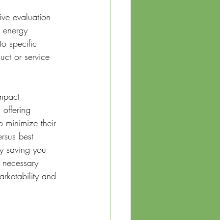
ive evaluation 
, energy 
o specific 
uct or service 
impact 
 offering 
o minimize their 
rsus best 
y saving you 
 necessary 
arketability and 