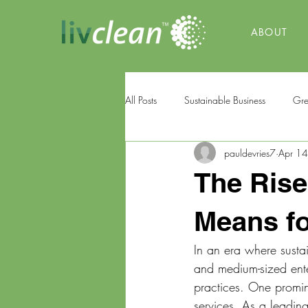
ABOUT
All Posts
Sustainable Business
Gre
pauldevries7
Apr 1
The Rise
Means fo
In an era where sustai
and medium-sized enter
practices. One prominen
services. As a leading