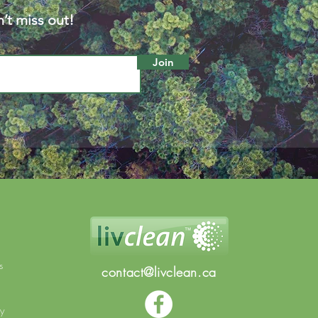
’t miss out!
Join
s
contact@livclean.ca
cy