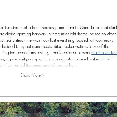
Green Marketing:
Sust
Navigating the Do's and
Mana
Don'ts
Bus
a live stream of a local hockey game here in Canada, a neat side
nore digital gaming banners, but the midnight theme looked so clean
hat really struck me was how fast everything loaded without heavy 
ecided to try out some basic virtual poker options to see if the 
during the peak of my testing, I decided to bookmark 
Casino du Lac
oying deposit pop-ups. I had a rough start where I lost my initial 
ight flush turned it around and left me up by…
Show More