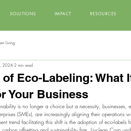
SOLUTIONS
IMPACT
RESOURCES
en Living
4, 2024
2 min read
 of Eco-Labeling: What I
r Your Business
nability is no longer a choice but a necessity, businesses, e
prises (SMEs), are increasingly aligning their operations wi
t trend facilitating this shift is the adoption of eco-labels 
 carbon offsetting and sustainability firm, Livclean Corp und