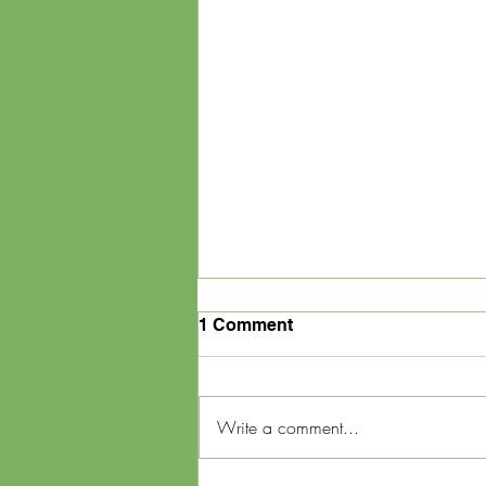
1 Comment
Write a comment...