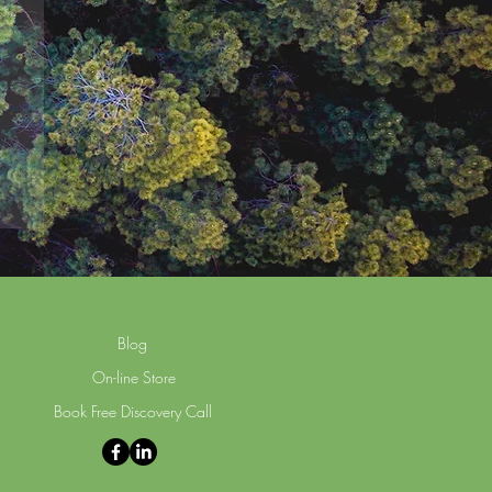
Blog
On-line Store
Book Free Discovery Call