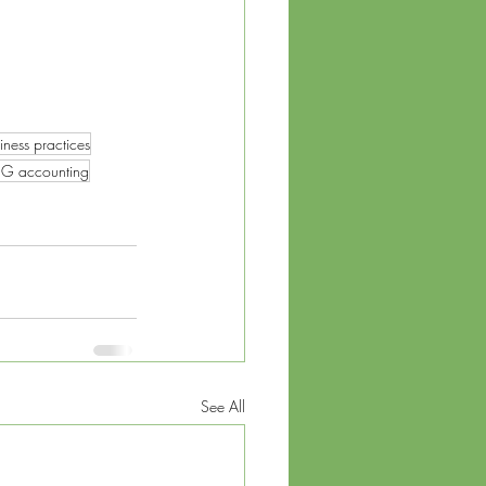
iness practices
G accounting
See All