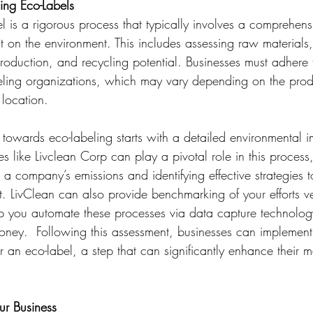
ing Eco-Labels
 is a rigorous process that typically involves a comprehens
t on the environment. This includes assessing raw materials
oduction, and recycling potential. Businesses must adhere t
abeling organizations, which may vary depending on the prod
location.
 towards eco-labeling starts with a detailed environmental 
like Livclean Corp can play a pivotal role in this process,
 a company’s emissions and identifying effective strategies t
t. LivClean can also provide benchmarking of your efforts ve
p you automate these processes via data capture technolog
money.  Following this assessment, businesses can implement
an eco-label, a step that can significantly enhance their m
ur Business