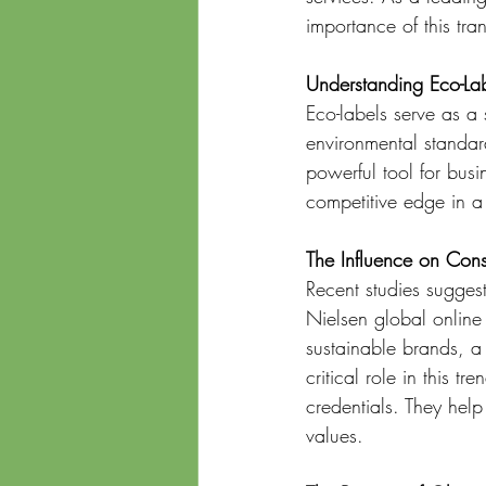
importance of this tran
Understanding Eco-La
Eco-labels serve as a 
environmental standard
powerful tool for busi
competitive edge in a
The Influence on Con
Recent studies suggest
Nielsen global online
sustainable brands, a
critical role in this t
credentials. They hel
values.