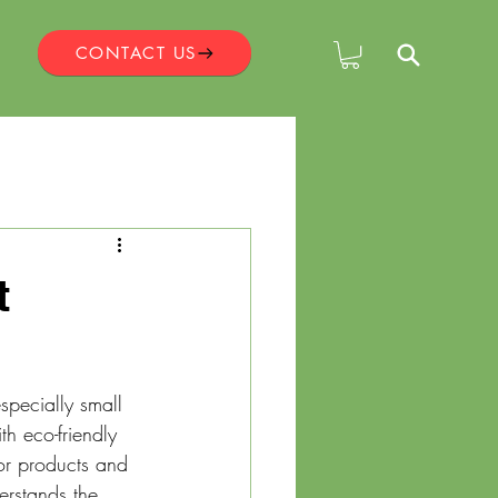
CONTACT US
t
specially small 
th eco-friendly 
for products and 
erstands the 