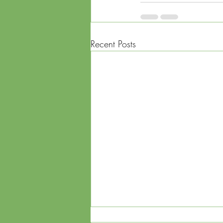
Recent Posts