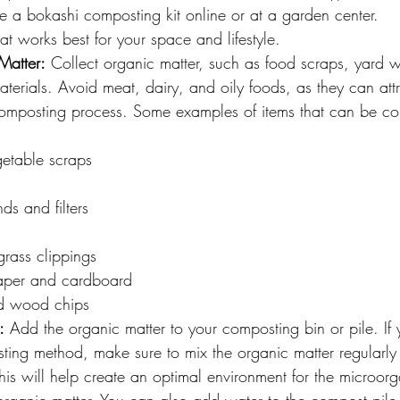
 a bokashi composting kit online or at a garden center.
t works best for your space and lifestyle.
Matter:
 Collect organic matter, such as food scraps, yard w
erials. Avoid meat, dairy, and oily foods, as they can att
omposting process. Some examples of items that can be c
getable scraps
ds and filters
rass clippings
aper and cardboard
d wood chips
:
 Add the organic matter to your composting bin or pile. If 
ing method, make sure to mix the organic matter regularly 
is will help create an optimal environment for the microorg