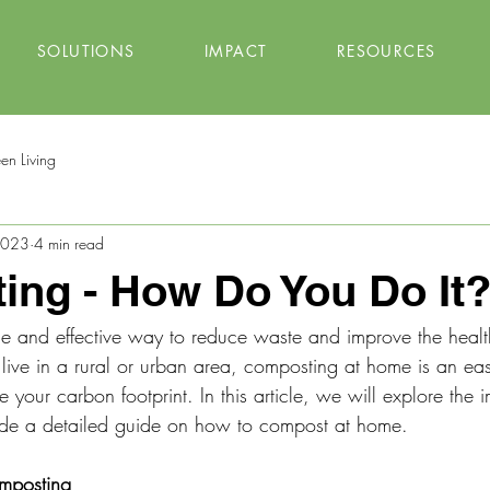
SOLUTIONS
IMPACT
RESOURCES
en Living
 2023
4 min read
ng - How Do You Do It
e and effective way to reduce waste and improve the healt
ive in a rural or urban area, composting at home is an eas
 your carbon footprint. In this article, we will explore the 
de a detailed guide on how to compost at home.
mposting