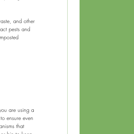
aste, and other 
ract pests and 
omposted 
you are using a 
to ensure even 
anisms that 