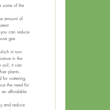
e some of the 
he amount of 
otent 
 you can reduce 
ouse gas 
hich in turn 
sture in the 
soil, it can 
hier plants.
 for watering, 
ce the need for 
 an affordable 
ly and reduce 