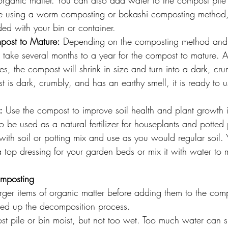
rganic matter. You can also add water to the compost pile 
 are using a worm composting or bokashi composting method,
ided with your bin or container.
post to Mature:
 Depending on the composting method and 
n take several months to a year for the compost to mature. A
, the compost will shrink in size and turn into a dark, cr
is dark, crumbly, and has an earthy smell, it is ready to u
:
 Use the compost to improve soil health and plant growth 
be used as a natural fertilizer for houseplants and potted 
ith soil or potting mix and use as you would regular soil.
top dressing for your garden beds or mix it with water to m
.
omposting
ger items of organic matter before adding them to the comp
peed up the decomposition process.
t pile or bin moist, but not too wet. Too much water can 