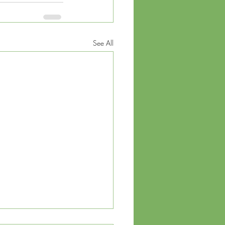
See All