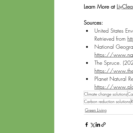
Learn More at 
LivCle
Sources:
United States En
Retrieved from 
ht
National Geograp
https://www.nat
The Spruce. (20
https://www.th
Planet Natural R
https://www.pl
Climate change solutions
Car
Carbon reduction solutions
R
Green Living