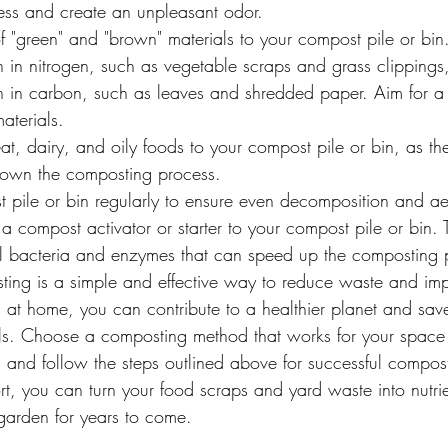
ss and create an unpleasant odor.
 "green" and "brown" materials to your compost pile or bin
h in nitrogen, such as vegetable scraps and grass clippings
gh in carbon, such as leaves and shredded paper. Aim for a 
aterials.
, dairy, and oily foods to your compost pile or bin, as the
down the composting process.
 pile or bin regularly to ensure even decomposition and ae
 compost activator or starter to your compost pile or bin. 
al bacteria and enzymes that can speed up the composting 
ting is a simple and effective way to reduce waste and imp
 at home, you can contribute to a healthier planet and sa
ills. Choose a composting method that works for your space a
r, and follow the steps outlined above for successful compos
fort, you can turn your food scraps and yard waste into nutri
 garden for years to come.