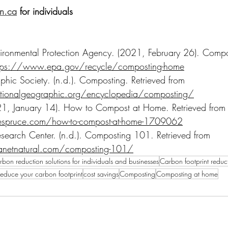
an.ca
 for individuals
vironmental Protection Agency. (2021, February 26). Comp
tps://www.epa.gov/recycle/composting-home
hic Society. (n.d.). Composting. Retrieved from 
ionalgeographic.org/encyclopedia/composting/
21, January 14). How to Compost at Home. Retrieved from
espruce.com/how-to-compost-at-home-1709062
esearch Center. (n.d.). Composting 101. Retrieved from 
anetnatural.com/composting-101/
bon reduction solutions for individuals and businesses
Carbon footprint reduct
educe your carbon footprint
cost savings
Composting
Composting at home