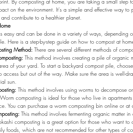
print. By composting at home, you are taking a small step 
act on the environment. It's a simple and effective way to p
g and contribute to a healthier planet.
Home
s easy and can be done in a variety of ways, depending o
le. Here is a step-by-step guide on how to compost at hom
sting Method:
 There are several different methods of compo
omposting:
 This method involves creating a pile of organic m
rea of your yard. To start a backyard compost pile, choose 
o access but out of the way. Make sure the area is well-dr
ial sun.
sting:
 This method involves using worms to decompose or
 Worm composting is ideal for those who live in apartments 
ce. You can purchase a worm composting bin online or at 
posting:
 This method involves fermenting organic matter in a
okashi composting is a great option for those who want to
ily foods, which are not recommended for other types of c