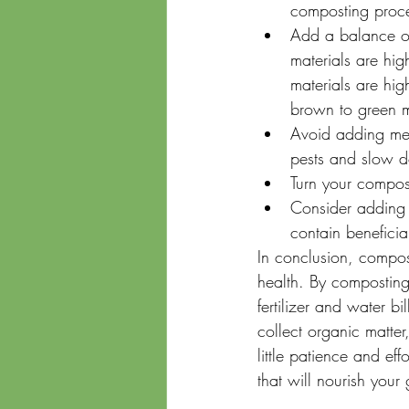
composting proce
Add a balance of
materials are hig
materials are hi
brown to green m
Avoid adding meat
pests and slow 
Turn your compost
Consider adding a
contain benefici
In conclusion, compos
health. By composting
fertilizer and water b
collect organic matte
little patience and ef
that will nourish your