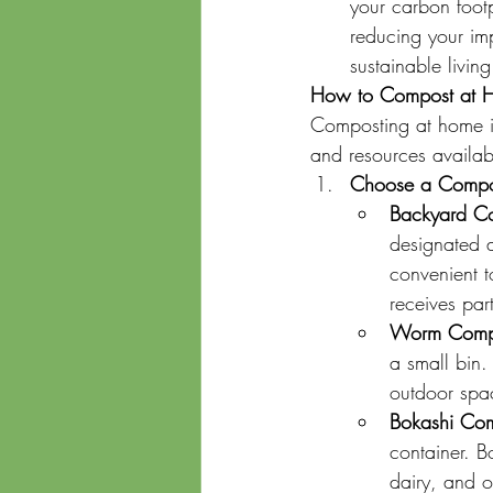
your carbon foot
reducing your imp
sustainable livin
How to Compost at 
Composting at home i
and resources availab
Choose a Compo
Backyard C
designated a
convenient t
receives part
Worm Compo
a small bin.
outdoor spa
Bokashi Com
container. B
dairy, and o