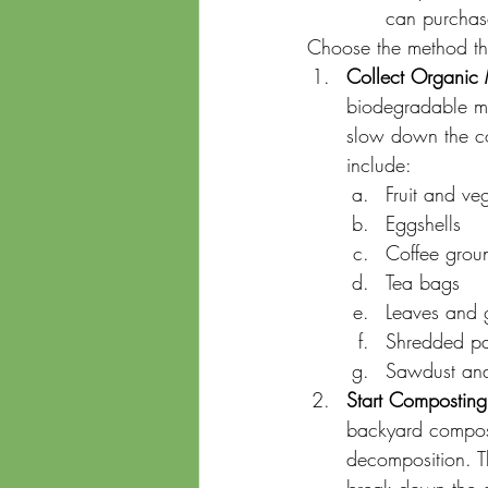
can purchase
Choose the method tha
Collect Organic 
biodegradable mat
slow down the c
include:
Fruit and ve
Eggshells
Coffee groun
Tea bags
Leaves and g
Shredded p
Sawdust an
Start Composting
backyard compost
decomposition. Th