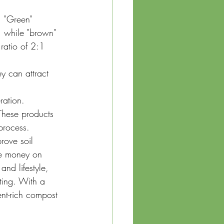
. "Green" 
, while "brown" 
ratio of 2:1 
y can attract 
ration.
These products 
process.
rove soil 
ve money on 
nd lifestyle, 
ting. With a 
ent-rich compost 