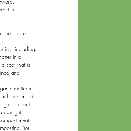
towards 
ractice 
n the space 
e:
sting, including:
atter in a 
a spot that is 
ained and 
ganic matter in 
or have limited 
a garden center.
n airtight 
 compost meat, 
omposting. You 