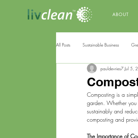
ABOUT
All Posts
Sustainable Business
Gre
pauldevries7
Jul 5,
Composti
Composting is a simpl
garden. Whether you l
sustainably and reduce
composting and provi
The Importance of Co