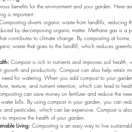
us benefits for the environment and your garden. Here ar
g is important:
Composting diverts organic waste from landfills, reducing t
duced by decomposing organic matter. Methane gas is a p
hat contributes to climate change. By composting at home,
ganic waste that goes to the landfill, which reduces greenh
alth:
 Compost is rich in nutrients and improves soil health, w
t growth and productivity. Compost can also help retain moi
he need for watering. When you add compost to your garden 
ture, texture, and nutrient retention, which can lead to healt
omposting can save money on fertilizer and reduce the need
water bills. By using compost in your garden, you can redu
ers and pesticides, which can be expensive. Compost is also
 to improve the health of your garden.
inable Living:
 Composting is an easy way to live sustainab