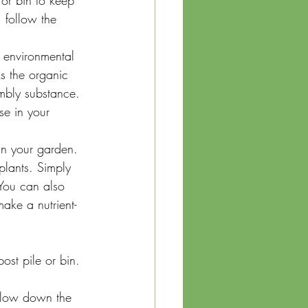
or bin to keep 
 follow the 
environmental 
s the organic 
umbly substance. 
se in your 
in your garden. 
plants. Simply 
 You can also 
ake a nutrient-
ost pile or bin. 
slow down the 