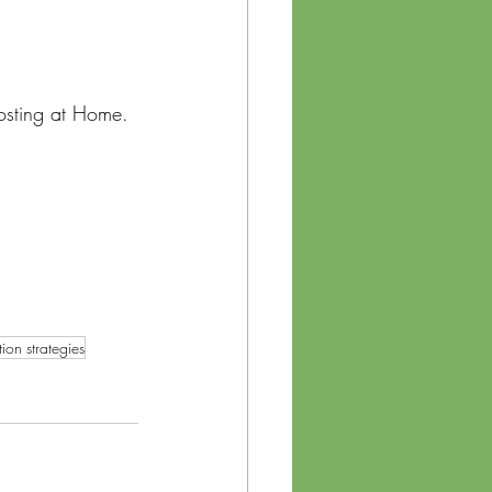
osting at Home. 
 
ion strategies