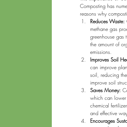
Composting has numero
reasons why compostin
Reduces Waste:
 
methane gas pro
greenhouse gas t
the amount of or
emissions.
Improves Soil He
can improve plan
soil, reducing t
improve soil struc
Saves Money:
 C
which can lower 
chemical fertiliz
and effective way
Encourages Susta