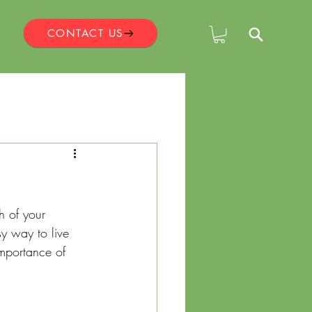
CONTACT US
?
h of your 
y way to live 
importance of 