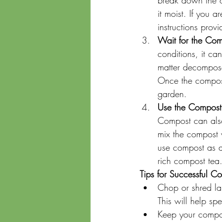
break down the o
it moist. If you
instructions prov
Wait for the Com
conditions, it ca
matter decomposes
Once the compost 
garden.
Use the Compost
Compost can also 
mix the compost w
use compost as a 
rich compost tea
Tips for Successful C
Chop or shred lar
This will help s
Keep your compos