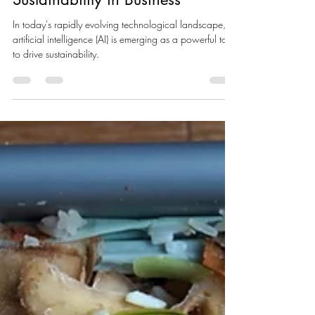
May 21, 2024
3 min read
The Intersection of AI and
Sustainability in Business
In today's rapidly evolving technological landscape,
artificial intelligence (AI) is emerging as a powerful tool
to drive sustainability.