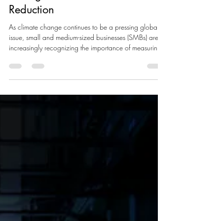
Corporate Carbon Footprint:
Strategies for Measurement and
Reduction
As climate change continues to be a pressing global
issue, small and medium-sized businesses (SMBs) are
increasingly recognizing the importance of measuring
and reducing their corporate carbon footprints. At
Livclean Corp., we specialize in helping companies
not only offset their emissions but also adopt
sustainable practices to minimize their environmental
impact. In this blog, we will explore innovative
strategies for measuring and reducing a company's
carbon footprint, mov