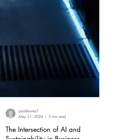
pauldevries7