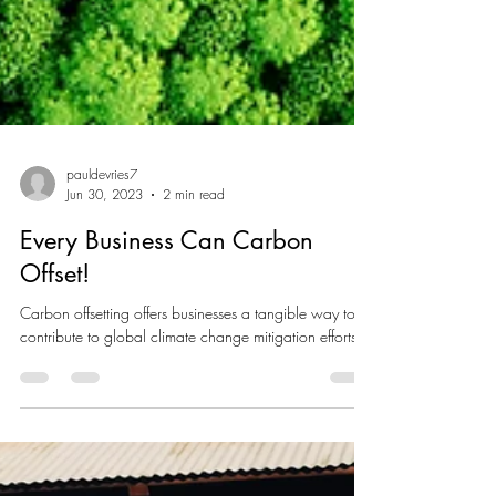
pauldevries7
Jun 30, 2023
2 min read
Every Business Can Carbon
Offset!