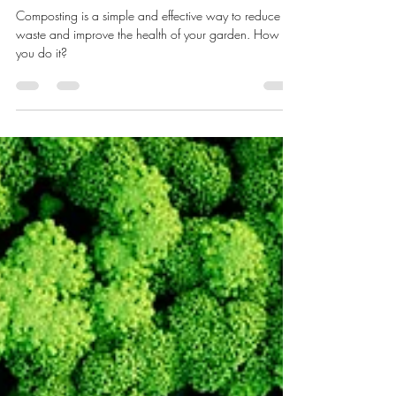
pauldevries7
Jul 5, 2023
4 min read
Composting - How Do You Do It?
Composting is a simple and effective way to reduce
waste and improve the health of your garden. How do
you do it?