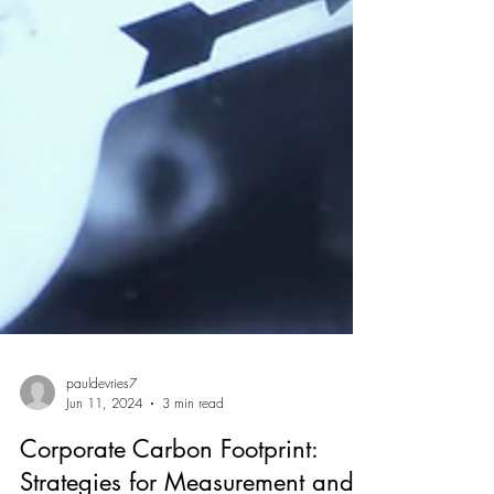
pauldevries7
Jun 11, 2024
3 min read