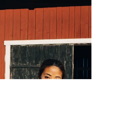
Carbon offsetting offers businesses a tangible way to
contribute to global climate change mitigation efforts