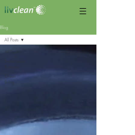
Blog
All Posts
All Posts
Sustainable
Business
Green
Living