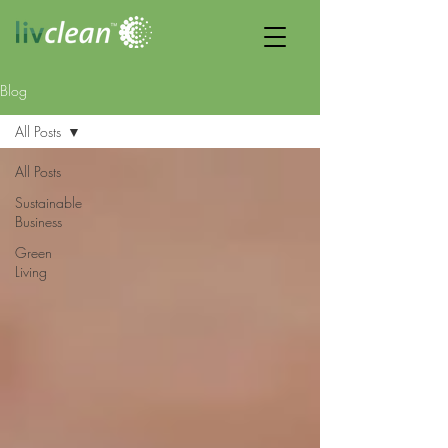
Blog
All Posts
All Posts
Sustainable
Business
Green
Living