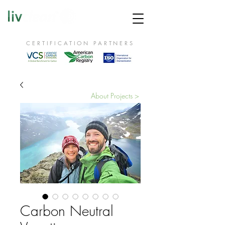
CERTIFICATION PARTNERS
About Projects >
Carbon Neutral