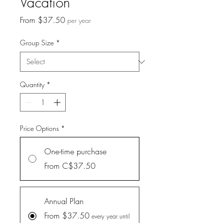
Vacation
Sale
From
$37.50
per year
Price
Group Size
*
Quantity
*
Price Options
*
One-time purchase
From C$37.50
Annual Plan
From $37.50
every year until