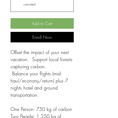
canceled
Add to Cart
Enroll Now
Offset the impact of your next
vacation. Support local forests
capturing carbon.
Balance your flights (mid-
haul/econony/return) plus 7
nights hotel and ground
transportation.
One Person: 750 kg of carbon
Two People: 1,250 kg of